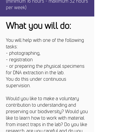
(minimum 16 hours - maximum 32 hours
per week)
What you will do:
You will help with one of the following
tasks:
- photographing,
- registration
- or preparing the physical specimens
for DNA extraction in the lab.
You do this under continuous
supervision.
Would you like to make a voluntary
contribution to understanding and
preserving our biodiversity? Would you
like to learn how to work with material
from insect traps in the lab? Do you like
research, are you careful and do you