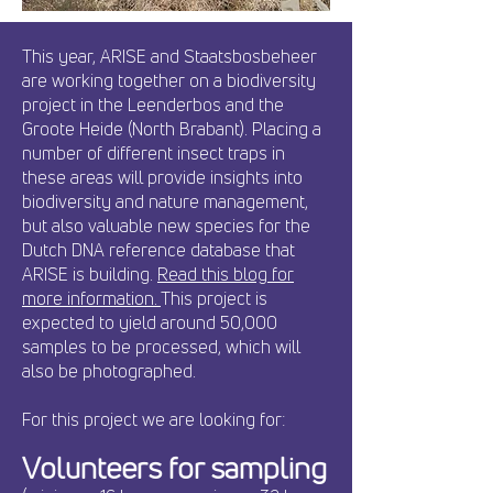
This year, ARISE and Staatsbosbeheer
are working together on a biodiversity
project in the Leenderbos and the
Groote Heide (North Brabant). Placing a
number of different insect traps in
these areas will provide insights into
biodiversity and nature management,
but also valuable new species for the
Dutch DNA reference database that
ARISE is building.
Read this blog for
more information.
This project is
expected to yield around 50,000
samples to be processed, which will
also be photographed.
For this project we are looking for:
Volunteers for sampling