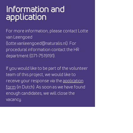
Information and
application
For more information, please contact Lotte
van Leengoed
(lotte.vanleengoed@naturalis.nl). For
procedural information contact the HR
department (071-7519191).
If you would like to be part of the volunteer
team of this project, we would like to
receive your response via the
application
form
(in Dutch). As soon as we have found
enough candidates, we will close the
vacancy.