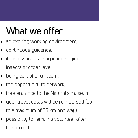
What we offer
an exciting working environment;
continuous guidance;
if necessary, training in identifying
insects at order level
being part of a fun team;
the opportunity to network;
free entrance to the Naturalis museum.
your travel costs will be reimbursed (up
to a maximum of 55 km one way)
possibility to remain a volunteer after
the project