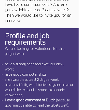
have basic computer skills? And are
you available at least 2 days a week?
Then we would like to invite you for an
interview!
Profile and job
requirements
We are looking for volunteers for this
project who:
have a steady hand and excel at finicky
work;
have good computer skills;
are available at least 2 days a week;
have an affinity with biodiversity and have or
would like to acquire some taxonomic
knowledge;
Have a
good command of Dutch
(because
you must be able to read the labels well).