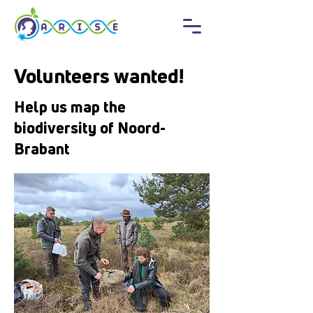
Volunteers wanted!
Help us map the
biodiversity of Noord-
Brabant