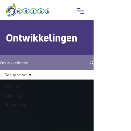
Ontwikkelingen
Ontwikkelingen
Sequencing
All Posts
Sampling
Sequencing