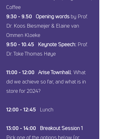
Coffee
9:30 - 9.50
Opening words
by Prof.
Dr. Koos Biesmeijer & Elaine van
Ommen Kloeke
9:50 - 10.45
Keynote Speech:
Prof.
Dr. Toke Thomas Høye
11:00 - 12:00
Arise Townhall
: What
did we achieve so far, and what is in
store for 2024?
12:00 - 12:45
Lunch
13:00 - 14:00
Breakout Session 1
Pick one of the options below (or