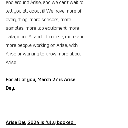
and around Arise, and we can't wait to
tell you all about it! We have more of
everything: more sensors, more
samples, more lab equipment, more
data, more AI and, of course, more and
more people working on Arise, with
Arise or wanting to know more about
Arise.
For all of you, March 27 is Arise
Day.
Arise Day 2024 is fully booked.