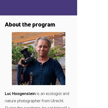
About the program
Luc Hoogenstein
is an ecologist and
nature photographer from Utrecht.
During the pandemic, he set himself a