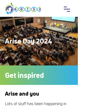
Arise Day 2024
Get inspired
Arise and you
Lots of stuff has been happening in