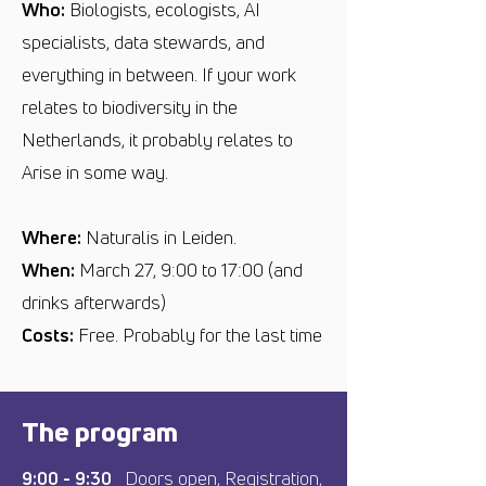
Who:
Biologists, ecologists, AI
specialists, data stewards, and
everything in between. If your work
relates to biodiversity in the
Netherlands, it probably relates to
Arise in some way.
Where:
Naturalis
in Leiden.
When:
March 27, 9:00 to 17:00 (and
drinks afterwards)
Costs:
Free. Probably for the last time
The program
9:00 - 9:30
Doors open, Registration,