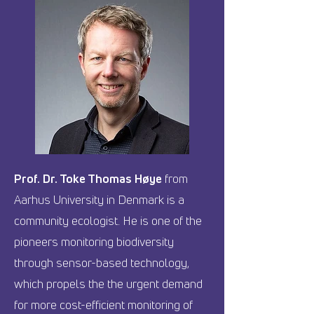
Prof. Dr. Toke Thomas Høye
from
Aarhus University in Denmark is a
community ecologist. He is one of the
pioneers monitoring biodiversity
through sensor-based technology,
which propels the the urgent demand
for more cost-efficient monitoring of