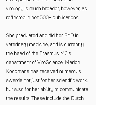
virology is much broader, however, as
reflected in her 500+ publications.
She graduated and did her PhD in
veterinary medicine, and is currently
the head of the Erasmus MC's
department of ViroScience. Marion
Koopmans has received numerous
awards not just for her scientific work,
but also for her ability to communicate
the results. These include the Dutch
Irispenning for science communication,
and the Stevin Prize from research
funder NWO, for researchers with
international reputations who have