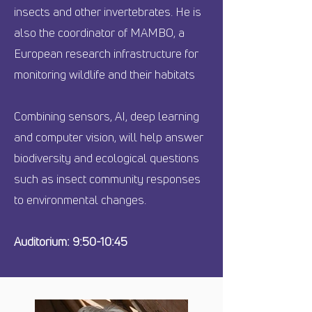
insects and other invertebrates. He is
also the coordinator of MAMBO, a
European research infrastructure for
monitoring wildlife and their habitats
Combining sensors, AI, deep learning
and computer vision, will help answer
biodiversity and ecological questions
such as insect community responses
to environmental changes.
Auditorium: 9:50-10:45