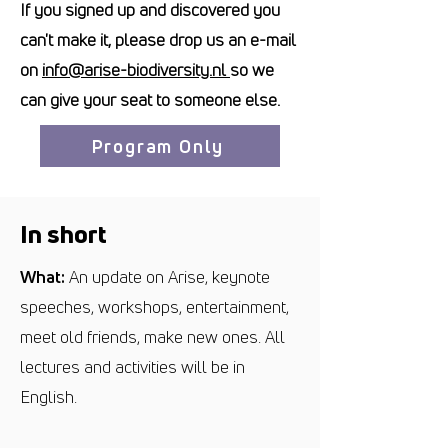
If you signed up and discovered you
can't make it, please drop us an e-mail
on
info@arise-biodiversity.nl
so we
can give your seat to someone else.
Program Only
In short
What:
An update on Arise, keynote
speeches, workshops, entertainment,
meet old friends, make new ones. All
lectures and activities will be in
English.