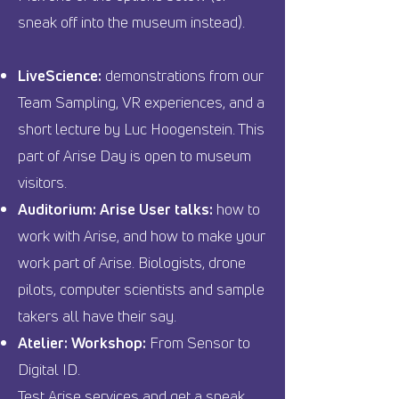
sneak off into the museum instead).
LiveScience:
demonstrations from our
Team Sampling, VR experiences, and a
short lecture by Luc Hoogenstein. This
part of Arise Day is open to museum
visitors.
Auditorium: Arise User talks:
how to
work with Arise, and how to make your
work part of Arise. Biologists, drone
pilots, computer scientists and sample
takers all have their say.
Atelier: Workshop:
From Sensor to
Digital ID.
Test Arise services and get a sneak