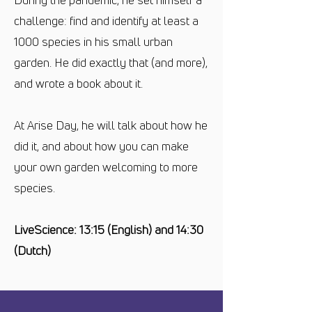
challenge: find and identify at least a
1000 species in his small urban
garden. He did exactly that (and more),
and wrote a book about it.
At Arise Day, he will talk about how he
did it, and about how you can make
your own garden welcoming to more
species.
LiveScience: 13:15 (English) and 14:30
(Dutch)