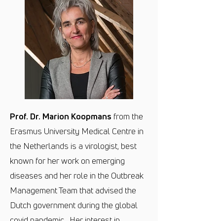
Prof. Dr. Marion Koopmans
from the
Erasmus University Medical Centre in
the Netherlands is a virologist, best
known for her work on emerging
diseases and her role in the Outbreak
Management Team that advised the
Dutch government during the global
covid pandemic. Her interest in