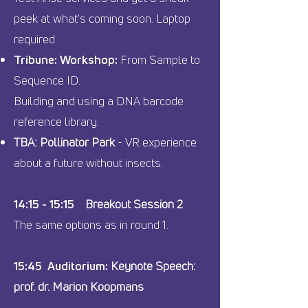
peek at what's coming soon. Laptop
required.
Tribune: Workshop:
From Sample to
Sequence ID.
Building and using a DNA barcode
reference library.
TBA: Pollinator Park
- VR experience
about a future without insects.
14:15 - 15:15
Breakout Session 2
The same options as in round 1.
15:45 Auditorium:
Keynote Speech:
prof. dr. Marion Koopmans