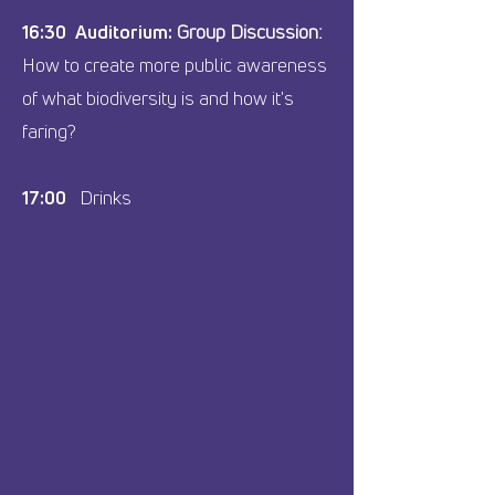
16:30 Auditorium:
Group Discussion:
How to create more public awareness
of what biodiversity is and how it's
faring?
17:00
Drinks