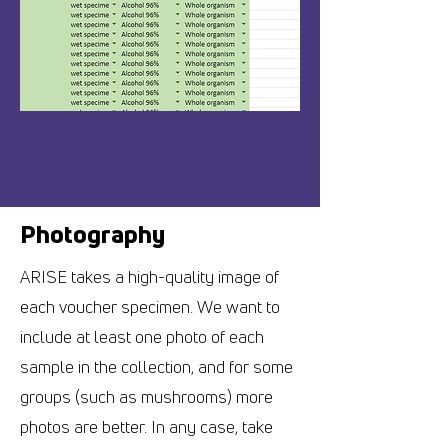
Photography
ARISE takes a high-quality image of
each voucher specimen. We want to
include at least one photo of each
sample in the collection, and for some
groups (such as mushrooms) more
photos are better. In any case, take