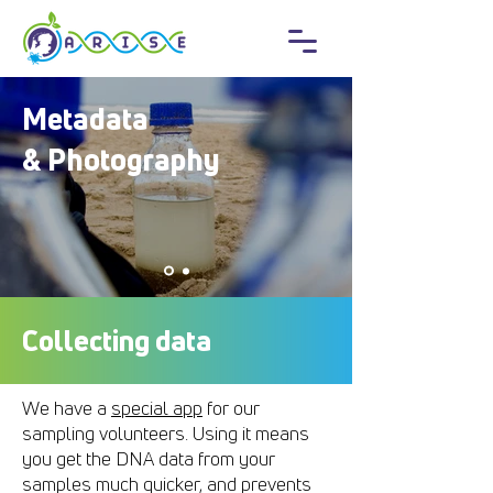
Metadata
& Photography
Collecting data
We have a
special app
for our
sampling volunteers. Using it means
you get the DNA data from your
samples much quicker, and prevents