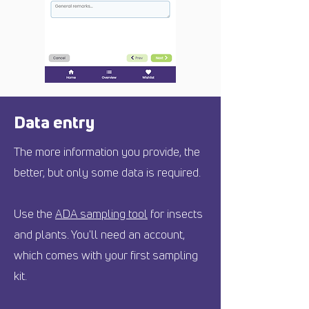
Data entry
The more information you provide, the
better, but only some data is required.
Use the
ADA sampling tool
for insects
and plants. You'll need an account,
which comes with your first sampling
kit.