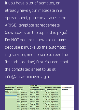
If you have a lot of samples, or
already have your metadata in a
spreadsheet, you can also use the
ARISE template spreadsheets
(downloads on the top of this page)
.
Do NOT add extra rows or columns
because it mucks up the automatic
registration, and be sure to read the
first tab (readme) first. You can email
the completed sheet to us at
info@arise-biodiversity.nl