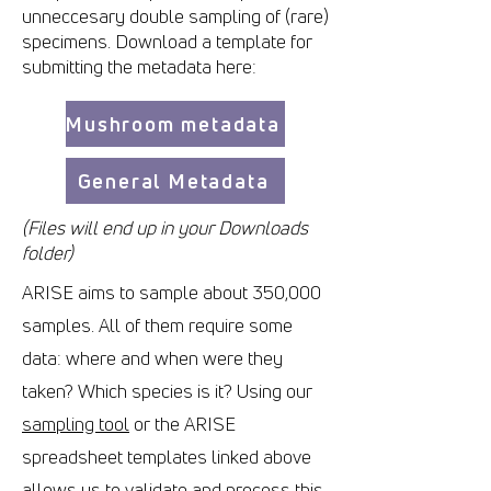
unneccesary double sampling of (rare)
specimens. Download a template for
submitting the metadata here:
Mushroom metadata
General Metadata
(Files will end up in your Downloads
folder)
ARISE aims to sample about 350,000
samples. All of them require some
data: where and when were they
taken? Which species is it? Using our
sampling tool
or the ARISE
spreadsheet templates linked above
allows us to validate and process this