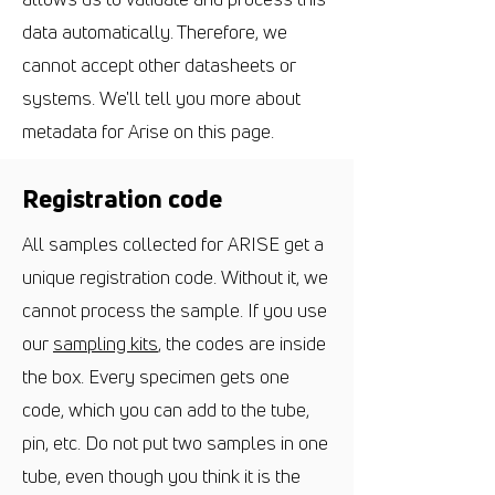
data automatically. Therefore, we
cannot accept other datasheets or
systems. We'll tell you more about
metadata for Arise on this page.
Registration code
All samples collected for ARISE get a
unique registration code. Without it, we
cannot process the sample. If you use
our
sampling kits
, the codes are inside
the box. Every specimen gets one
code, which you can add to the tube,
pin, etc. Do not put two samples in one
tube, even though you think it is the