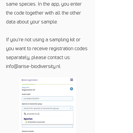
same species. In the app, you enter
the code together with all the other
data about your sample.
If you're not using a sampling kit or
you want to receive registration codes
separately, please contact us:
info@arise-biodiversity.nl