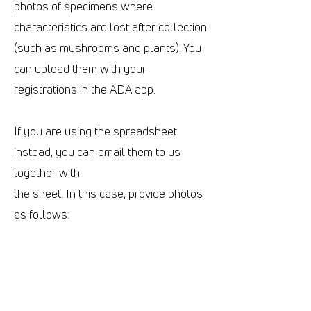
photos of specimens where
characteristics are lost after collection
(such as mushrooms and plants). You
can upload them with your
registrations in the ADA app.
If you are using the spreadsheet
instead, you can email them to us
together with
the sheet. In this case, provide photos
as follows:
.JPG files only
They should have standardized
names: SampleID_##.jpg
SampleID is the registration code you