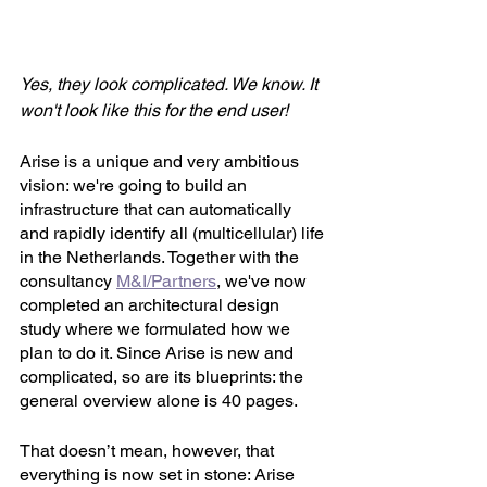
Yes, they look complicated. We know. It 
won't look like this for the end user! 
Arise is a unique and very ambitious 
vision: we're going to build an 
infrastructure that can automatically 
and rapidly identify all (multicellular) life 
in the Netherlands. Together with the 
consultancy 
M&I/Partners
, we've now 
completed an architectural design 
study where we formulated how we 
plan to do it. Since Arise is new and 
complicated, so are its blueprints: the 
general overview alone is 40 pages. 
That doesn’t mean, however, that 
everything is now set in stone: Arise 