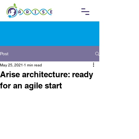
Post
May 25, 2021
1 min read
Arise architecture: ready
for an agile start