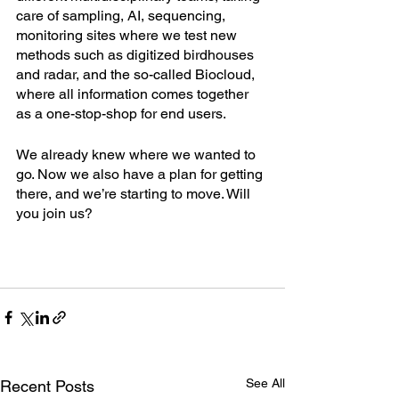
care of sampling, AI, sequencing, 
monitoring sites where we test new 
methods such as digitized birdhouses 
and radar, and the so-called Biocloud, 
where all information comes together 
as a one-stop-shop for end users. 
We already knew where we wanted to 
go. Now we also have a plan for getting 
there, and we’re starting to move. Will 
you join us?  
See All
Recent Posts