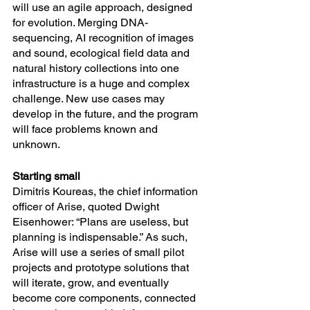
will use an agile approach, designed 
for evolution. Merging DNA-
sequencing, AI recognition of images 
and sound, ecological field data and 
natural history collections into one 
infrastructure is a huge and complex 
challenge. New use cases may 
develop in the future, and the program 
will face problems known and 
unknown. 
Starting small
Dimitris Koureas, the chief information 
officer of Arise, quoted Dwight 
Eisenhower: “Plans are useless, but 
planning is indispensable.” As such, 
Arise will use a series of small pilot 
projects and prototype solutions that 
will iterate, grow, and eventually 
become core components, connected 