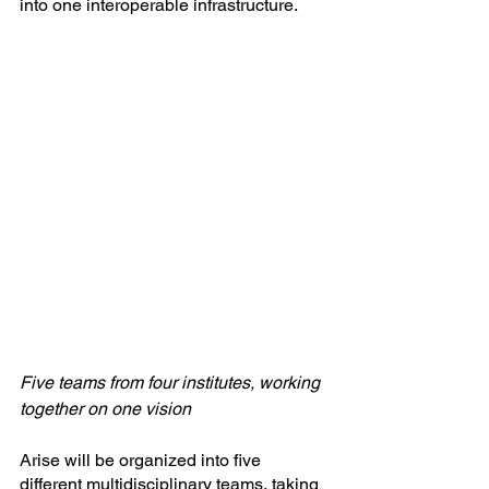
into one interoperable infrastructure.
Five teams from four institutes, working 
together on one vision
Arise will be organized into five 
different multidisciplinary teams, taking 