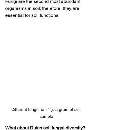
Fungi are the second most abundant 
organisms in soil; therefore, they are 
essential for soil functions.
Different fungi from 1 just gram of soil 
sample
What about Dutch soil fungal diversity?