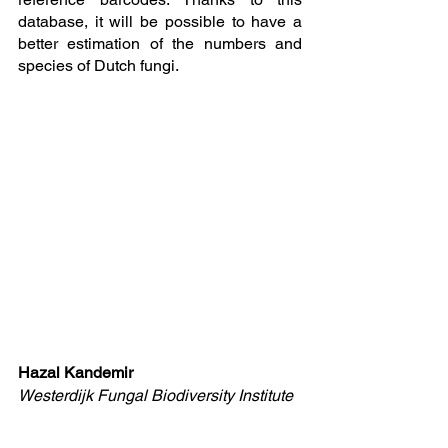
database, it will be possible to have a 
better estimation of the numbers and 
species of Dutch fungi. 
Hazal Kandemir
Westerdijk Fungal Biodiversity Institute