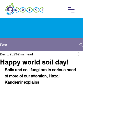
Post
Dec 5, 2023
2 min read
Happy world soil day!
Soils and soil fungi are in serious need 
of more of our attention, Hazal 
Kandemir explains