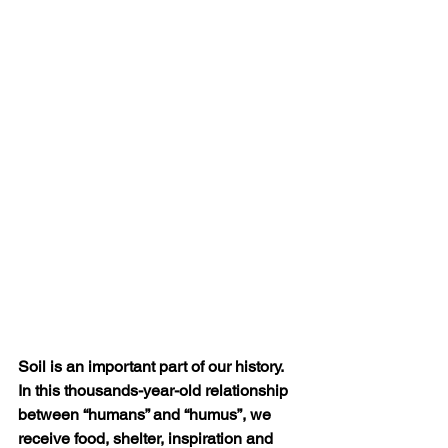
Soil is an important part of our history. 
In this thousands-year-old relationship 
between “humans” and “humus”, we 
receive food, shelter, inspiration and 