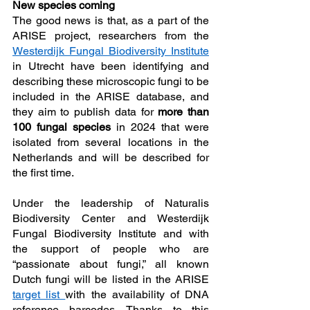
New species coming
The good news is that, as a part of the 
ARISE project, researchers from the 
Westerdijk Fungal Biodiversity Institute
in Utrecht have been identifying and 
describing these microscopic fungi to be 
included in the ARISE database, and 
they aim to publish data for 
more than 
100 fungal species
 in 2024 that were 
isolated from several locations in the 
Netherlands and will be described for 
the first time. 
Under the leadership of Naturalis 
Biodiversity Center and Westerdijk 
Fungal Biodiversity Institute and with 
the support of people who are 
“passionate about fungi,” all known 
Dutch fungi will be listed in the ARISE 
target list 
with the availability of DNA 
reference barcodes. Thanks to this 