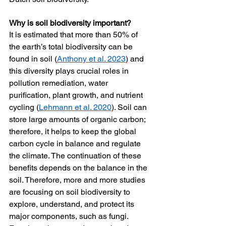
Why is soil biodiversity important?
It is estimated that more than 50% of 
the earth’s total biodiversity can be 
found in soil (
Anthony et al. 2023
) and 
this diversity plays crucial roles in 
pollution remediation, water 
purification, plant growth, and nutrient 
cycling (
Lehmann et al. 2020
). Soil can 
store large amounts of organic carbon; 
therefore, it helps to keep the global 
carbon cycle in balance and regulate 
the climate. The continuation of these 
benefits depends on the balance in the 
soil. Therefore, more and more studies 
are focusing on soil biodiversity to 
explore, understand, and protect its 
major components, such as fungi. 