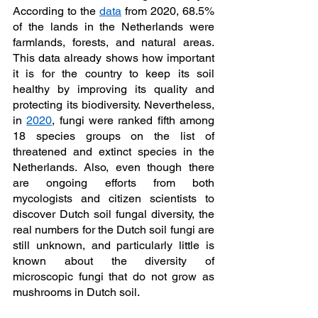
According to the 
data
 from 2020, 68.5% 
of the lands in the Netherlands were 
farmlands, forests, and natural areas. 
This data already shows how important 
it is for the country to keep its soil 
healthy by improving its quality and 
protecting its biodiversity. Nevertheless, 
in 
2020
, fungi were ranked fifth among 
18 species groups on the list of 
threatened and extinct species in the 
Netherlands. Also, even though there 
are ongoing efforts from both 
mycologists and citizen scientists to 
discover Dutch soil fungal diversity, the 
real numbers for the Dutch soil fungi are 
still unknown, and particularly little is 
known about the diversity of 
microscopic fungi that do not grow as 
mushrooms in Dutch soil.