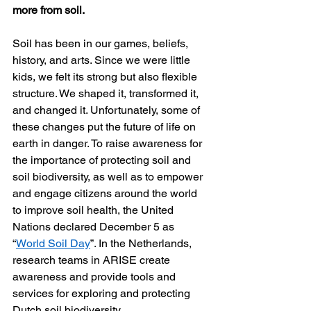
more from soil.
Soil has been in our games, beliefs, 
history, and arts. Since we were little 
kids, we felt its strong but also flexible 
structure. We shaped it, transformed it, 
and changed it. Unfortunately, some of 
these changes put the future of life on 
earth in danger. To raise awareness for 
the importance of protecting soil and 
soil biodiversity, as well as to empower 
and engage citizens around the world 
to improve soil health, the United 
Nations declared December 5 as 
“
World Soil Day
”. In the Netherlands, 
research teams in ARISE create 
awareness and provide tools and 
services for exploring and protecting 
Dutch soil biodiversity.