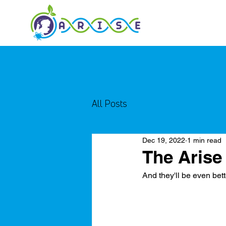
All Posts
Dec 19, 2022
1 min read
The Arise
And they'll be even bett