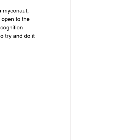
 a myconaut, 
 open to the 
ecognition 
o try and do it 