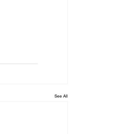
See All