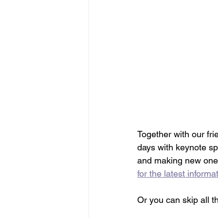
Together with our fri
days with keynote sp
and making new ones.
for the latest informa
Or you can skip all t