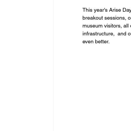
This year's Arise Da
breakout sessions, o
museum visitors, all 
infrastructure,  and 
even better.