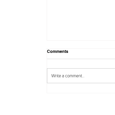
Comments
Write a comment...
New chapter for ARISE