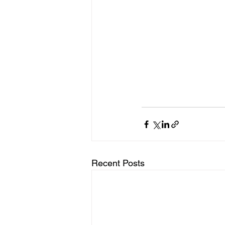
Recent Posts