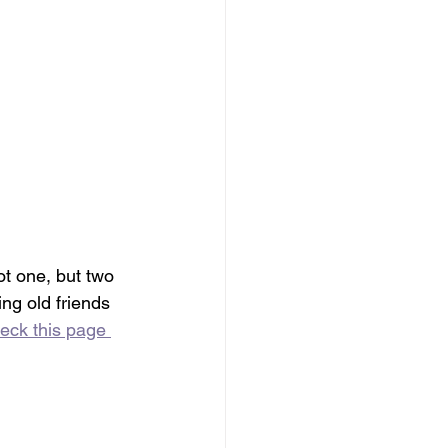
ot one, but two 
ng old friends 
eck this page 