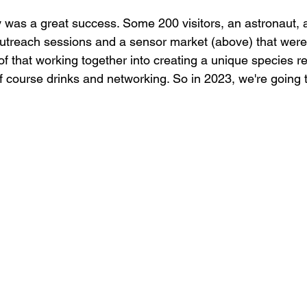
y was a great success. Some 200 visitors, an astronaut,
utreach sessions and a sensor market (above) that were
of that working together into creating a unique species r
of course drinks and networking. So in 2023, we're going t