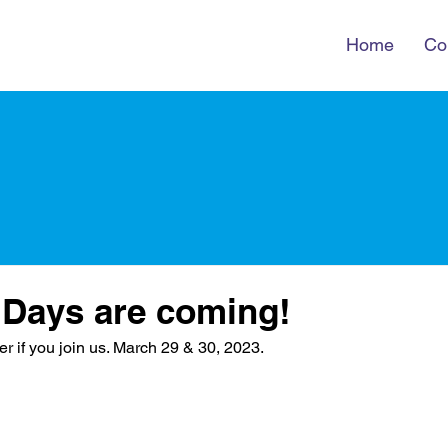
Home
Co
 Days are coming!
er if you join us. March 29 & 30, 2023. 