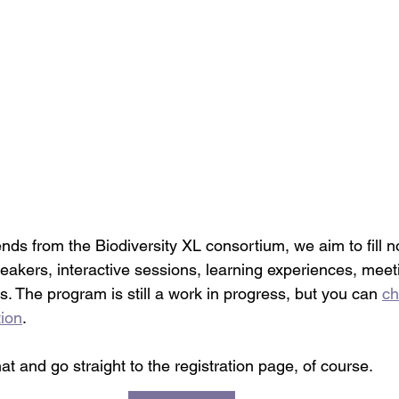
ends from the Biodiversity XL consortium, we aim to fill n
eakers, interactive sessions, learning experiences, meeti
 The program is still a work in progress, but you can 
ch
tion
. 
hat and go straight to the registration page, of course. 