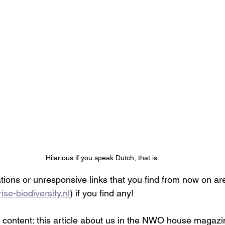
Hilarious if you speak Dutch, that is.
tions or unresponsive links that you find from now on are
ise-biodiversity.nl
) if you find any! 
l content: this article about us in the NWO house magazi