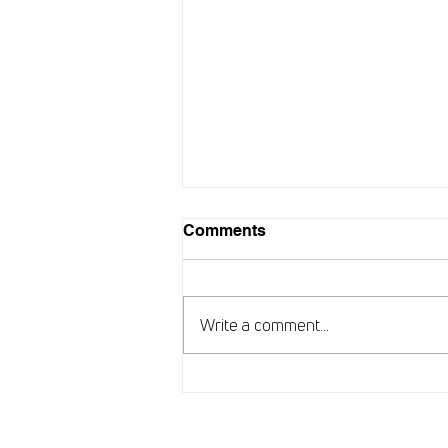
Comments
Write a comment...
New chapter for ARISE