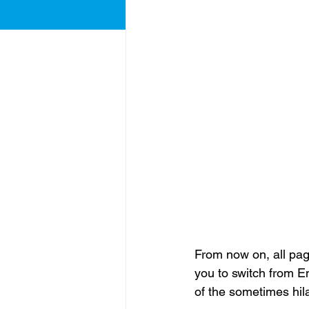
From now on, all page
you to switch from En
of the sometimes hil