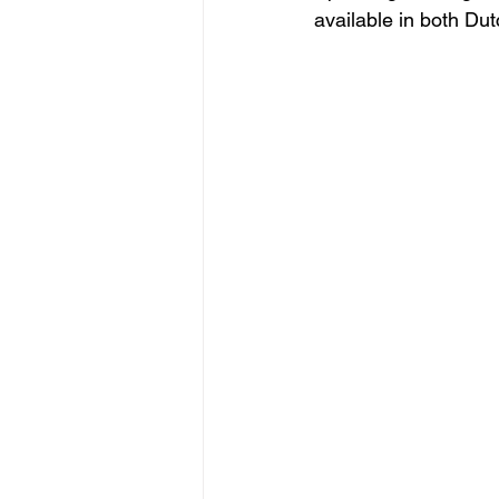
available in both Dut