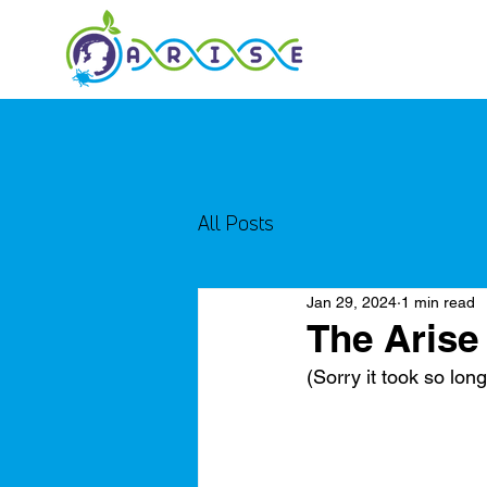
All Posts
Jan 29, 2024
1 min read
The Arise
(Sorry it took so long