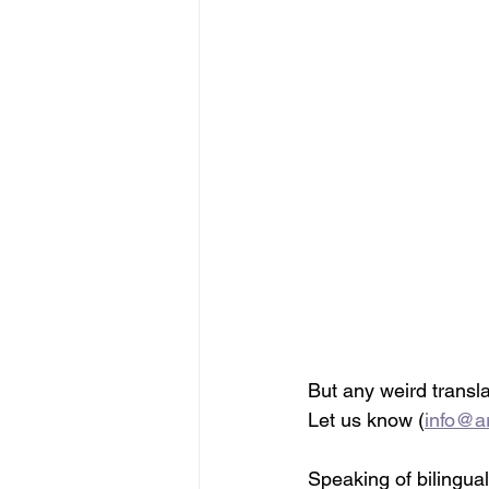
But any weird transla
Let us know (
info@ar
Speaking of bilingua