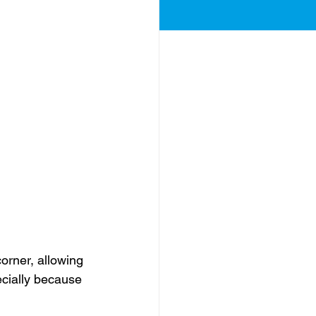
corner, allowing 
ecially because 