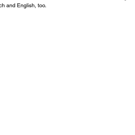
ch and English, too. 