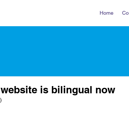
Home
Co
 website is bilingual now
)