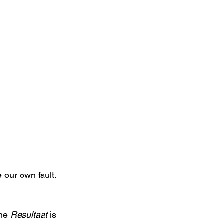
 our own fault. 
ne 
Resultaat
 is 