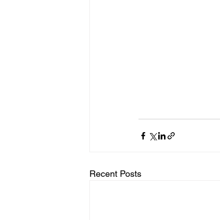
Recent Posts