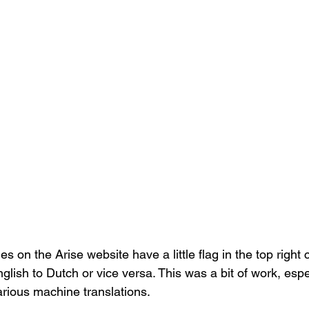
s on the Arise website have a little flag in the top right 
glish to Dutch or vice versa. This was a bit of work, esp
arious machine translations. 