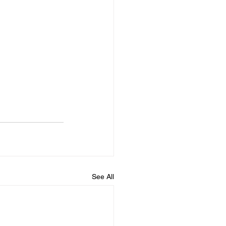
See All