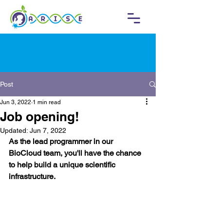
Post
Jun 3, 2022
1 min read
Job opening!
Updated:
Jun 7, 2022
As the lead programmer in our 
BioCloud team, you'll have the chance 
to help build a unique scientific 
infrastructure. 