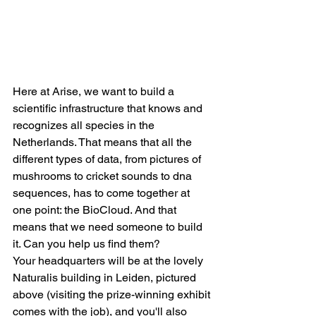
Here at Arise, we want to build a 
scientific infrastructure that knows and 
recognizes all species in the 
Netherlands. That means that all the 
different types of data, from pictures of 
mushrooms to cricket sounds to dna 
sequences, has to come together at 
one point: the BioCloud. And that 
means that we need someone to build 
it. Can you help us find them? 
Your headquarters will be at the lovely 
Naturalis building in Leiden, pictured 
above (visiting the prize-winning exhibit 
comes with the job), and you'll also 