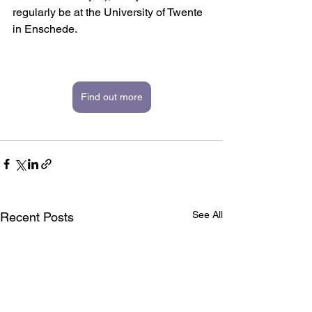
regularly be at the University of Twente 
in Enschede. 
Find out more
See All
Recent Posts